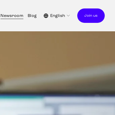
Newsroom
Blog
English
Join us