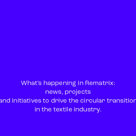
What's happening in Rematrix:
news, projects
and initiatives to drive the circular transitio
in the textile industry.