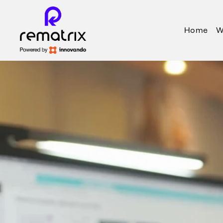
Home
W