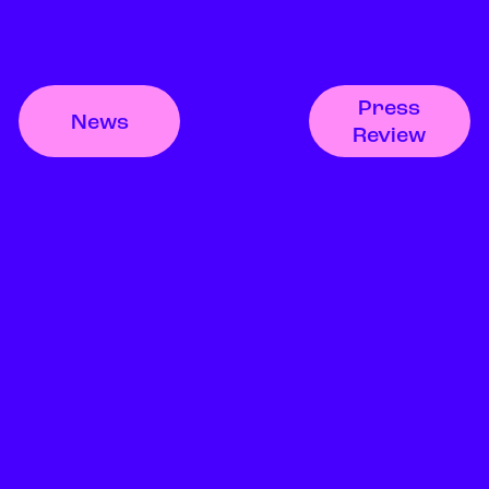
Press
News
Review