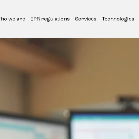
ho we are
EPR regulations
Services
Technologies