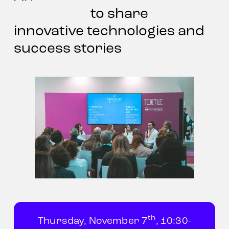
discussion
 to share 
innovative technologies and 
success stories
th
Thursday, November 7
, 10:30-