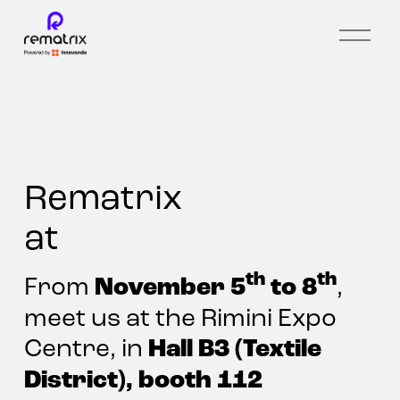
O
p
e
n
m
e
n
u
Rematrix 
at 
Ecomondo 2024
th
th
November 5
 to 8
From 
, 
meet us at the Rimini Expo 
Hall B3 (Textile 
Centre, in 
District), booth 112