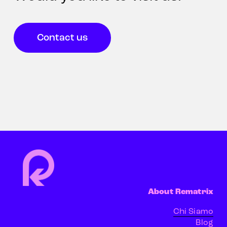
Contact us
About Rematrix
Chi Siamo
Blog