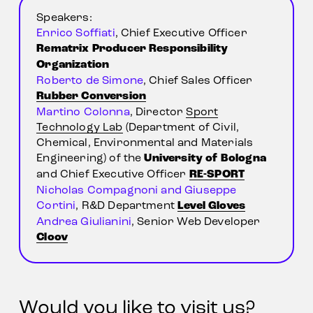
Speakers:
Enrico Soffiati
, Chief Executive Officer 
Rematrix Producer Responsibility 
Organization
Roberto de Simone
, Chief Sales Officer 
Rubber Conversion
Martino Colonna
, Director 
Sport
Technology Lab
 (Department of Civil, 
Chemical, Environmental and Materials 
Engineering) of the 
University of Bologna
and Chief Executive Officer 
RE-SPORT
Nicholas Compagnoni and Giuseppe 
Cortini
, R&D Department 
Level Gloves
Andrea Giulianini
, Senior Web Developer 
Cloov
Would you like to visit us?