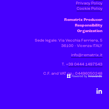
Privacy Policy
Cookie Policy
Rematrix Producer
Responsibility
Organization
Sede legale: Via Vecchia Ferriera, 5
 36100 - Vicenza ITALY
info@rematrix.it
T. +
39 0444 1497543
C.F. and VAT no.: 04496050248