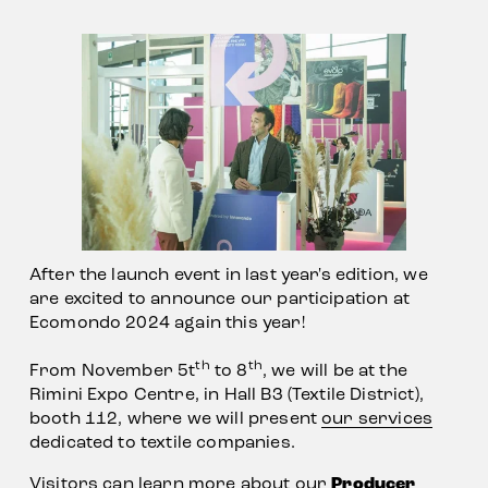
After the launch event in last year's edition, we 
are excited to announce our participation at 
Ecomondo 2024 again this year!
th
th
From November 5t
 to 8
, we will be at the 
Rimini Expo Centre, in Hall B3 (Textile District), 
booth 112, where we will present 
our services
dedicated to textile companies.            
Visitors can learn more about our 
Producer 