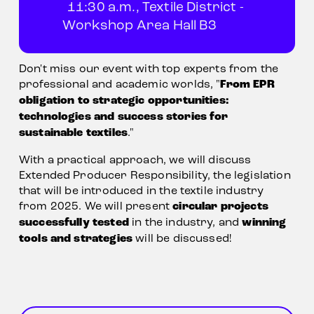
11:30 a.m., Textile District - 
Workshop Area Hall B3            
Don't miss our event with top experts from the 
professional and academic worlds, "
From EPR 
obligation to strategic opportunities: 
technologies and success stories for 
sustainable textiles
."            
With a practical approach, we will discuss 
Extended Producer Responsibility, the legislation 
that will be introduced in the textile industry 
from 2025. We will present 
circular projects 
successfully tested
 in the industry, and 
winning 
tools and strategies
 will be discussed!