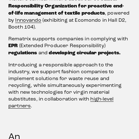
Responsibility Organization for proactive end-
of-life management of textile products
, powered 
by 
Innovando
 (exhibiting at Ecomondo in Hall D2, 
Booth 104). 
Rematrix supports companies in complying with 
EPR
 (Extended Producer Responsibility) 
regulations
 and 
developing circular projects.
Introducing a responsible approach to the 
industry, we support fashion companies to 
implement solutions for waste reuse and 
recycling, while simultaneously experimenting 
with new technologies for virgin material 
substitutes, in collaboration with 
high-level
partners
.
An 
exclusive panel 